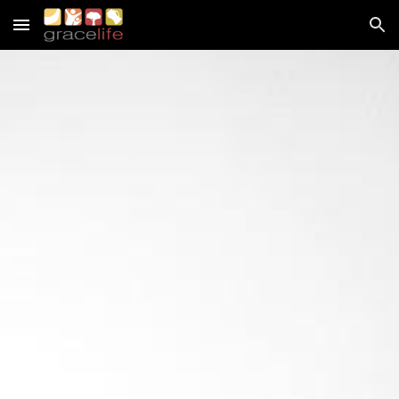
Skip to main content
Skip to navigation