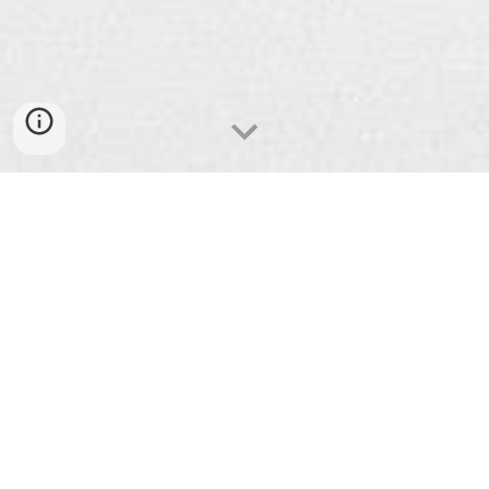
Welcome! We are a group of
ordinary
folks
in the Catonsville/Baltimore area
of Maryland seeking to know an
extraordinary God
.
We live to
encounter
and
respond
to
God in the
everyday
while
inviting
others on the journey.